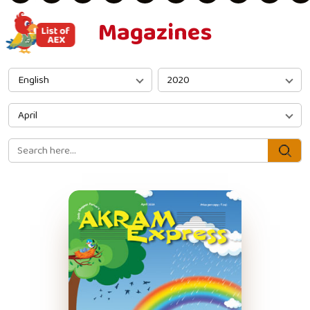
Magazines
English
2020
April