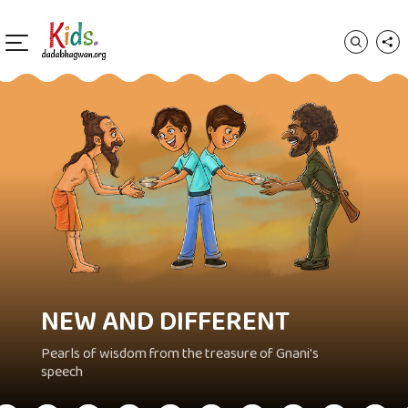
NEW AND DIFFERENT
Pearls of wisdom from the treasure of Gnani's
speech