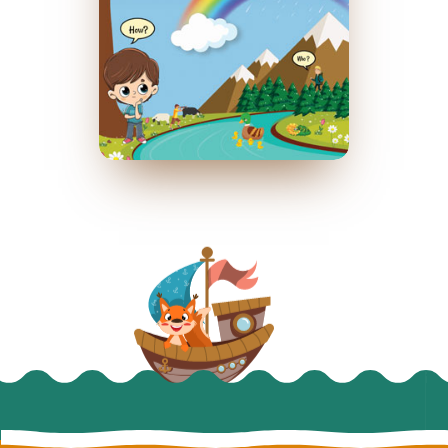
Who runs the world?
April 2020