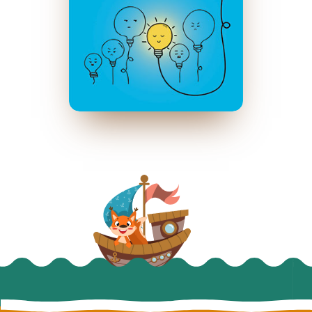
પાવર ઓફ પોઝિટિવિટી
February 2020