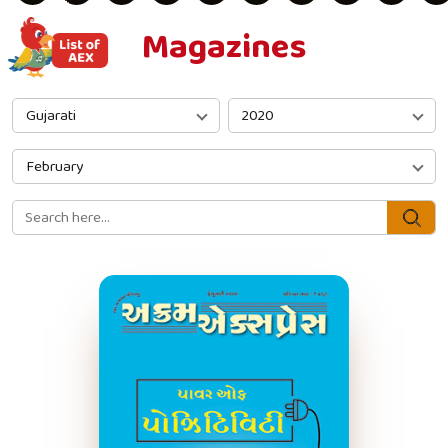
Magazines
Gujarati
2020
February