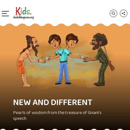
NEW AND DIFFERENT
Pearls of wisdom from the treasure of Gnani's
speech