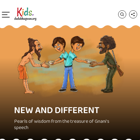
NEW AND DIFFERENT
Pearls of wisdom from the treasure of Gnani's
speech