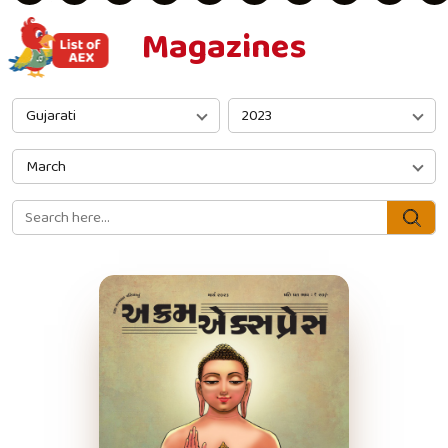
Magazines
Gujarati
2023
March