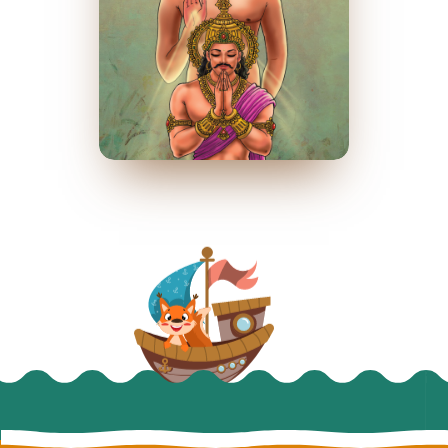
રાજા શ્રેણિક
March 2023