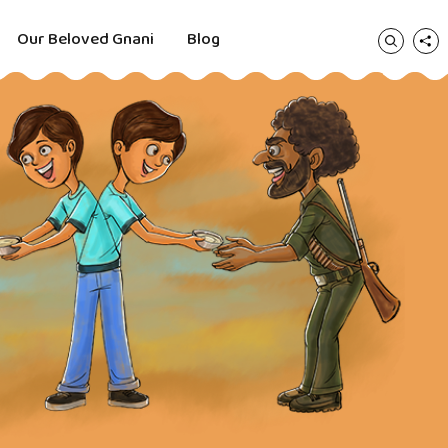
Our Beloved Gnani
Blog