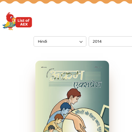
Hindi
2014