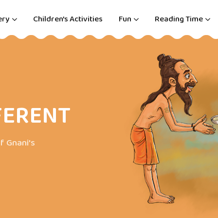
ery
Children's Activities
Fun
Reading Time
FERENT
f Gnani's