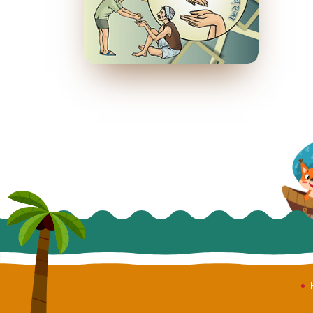
औरों के लिए कर गुज़रना
April 2014