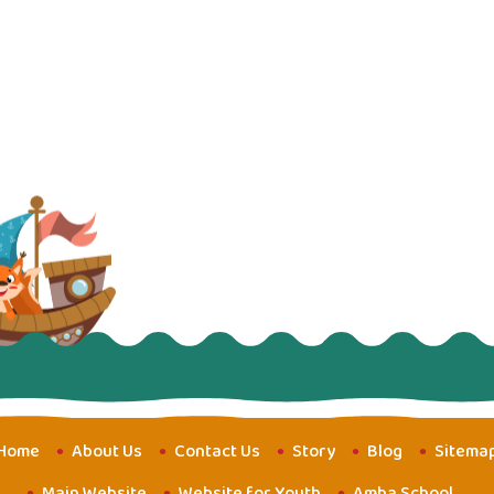
Home
About Us
Contact Us
Story
Blog
Sitema
Main Website
Website for Youth
Amba School