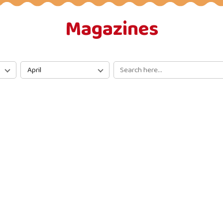
Magazines
April