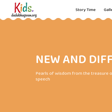
Story Time
Gall
NEW AND DIF
Pearls of wisdom from the treasure o
speech