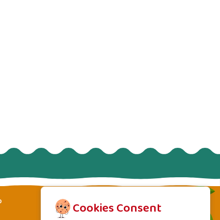
p
Cookies Consent