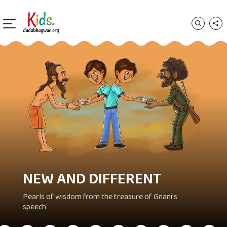
NEW AND DIFFERENT
Pearls of wisdom from the treasure of Gnani's
speech