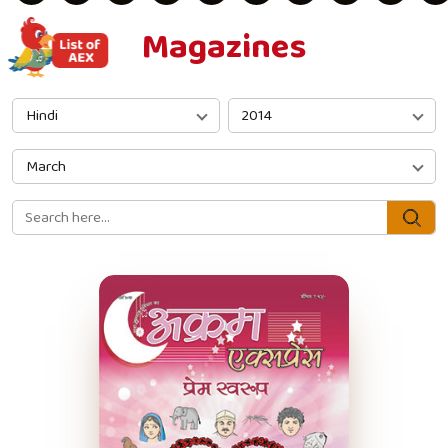
Magazines
Hindi
2014
March