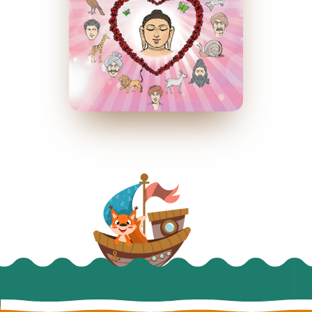
प्रेमस्वरूप
March 2014