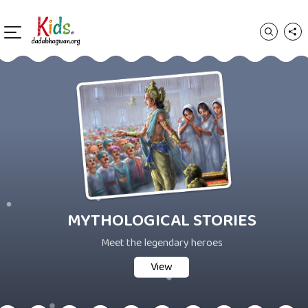
MYTHOLOGICAL STORIES
Meet the legendary heroes
View