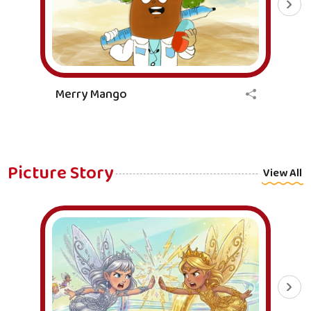
Merry Mango
Picture Story
View All