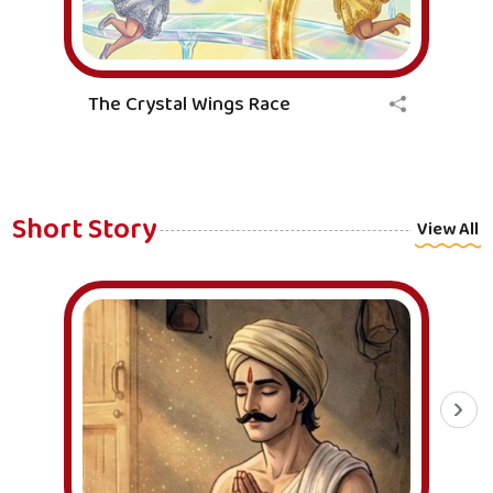
The Crystal Wings Race
Short Story
View All