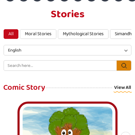
Stories
All
Moral Stories
Mythological Stories
Simandha
English
Comic Story
View All