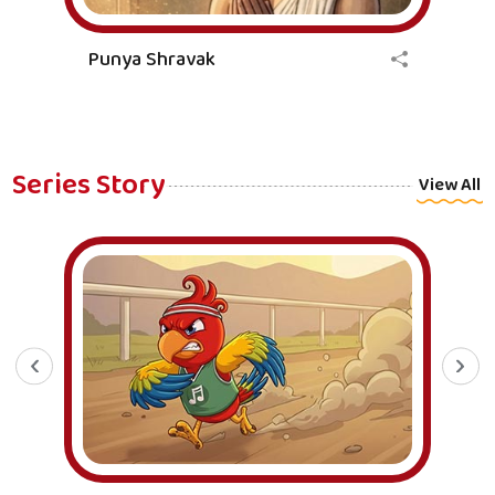
Punya Shravak
Series Story
View All