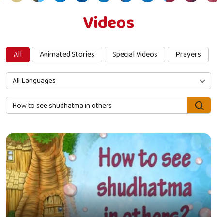
Videos
All
Animated Stories
Special Videos
Prayers
All Languages