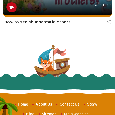
00:01:38
How to see shudhatma in others
Home
About Us
Contact Us
Story
Blog
Sitemap
Main Website