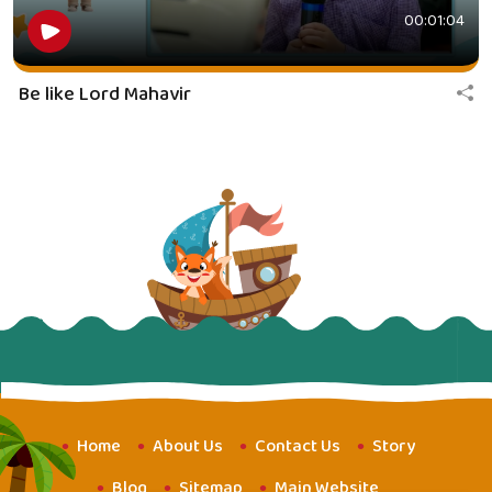
00:01:04
Be like Lord Mahavir
Home
About Us
Contact Us
Story
Blog
Sitemap
Main Website