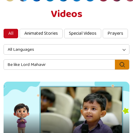
Videos
All
Animated Stories
Special Videos
Prayers
All Languages