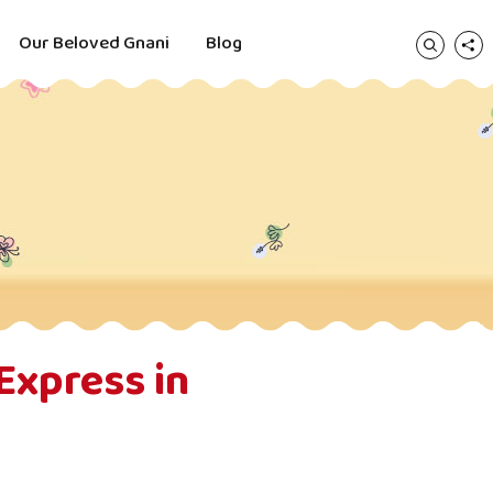
Our Beloved Gnani
Blog
Express in