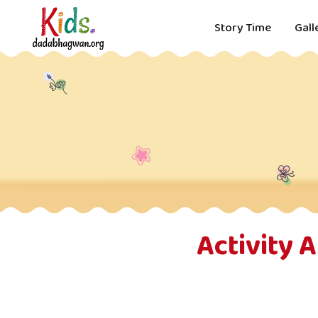
Story Time
Gall
Activity 