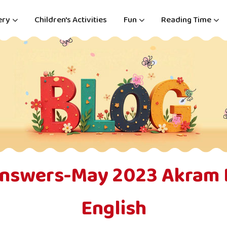
ery
Children's Activities
Fun
Reading Time
Answers-May 2023 Akram 
English