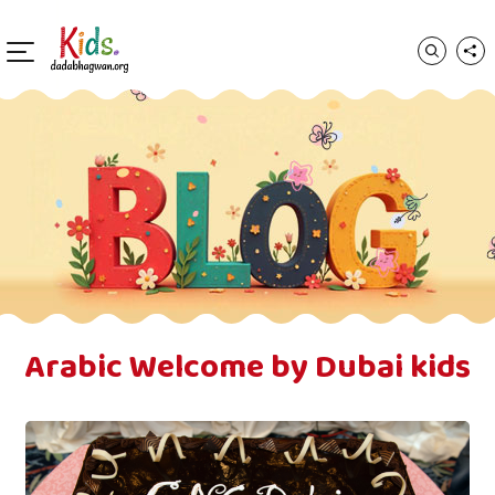
Arabic Welcome by Dubai kids