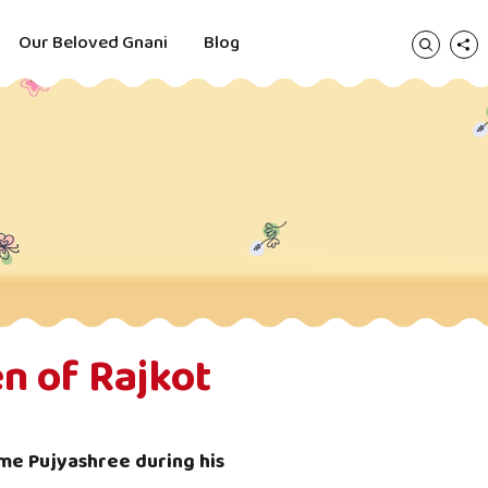
Our Beloved Gnani
Blog
n of Rajkot
me Pujyashree during his