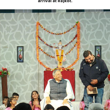
arrival at Rajkot.