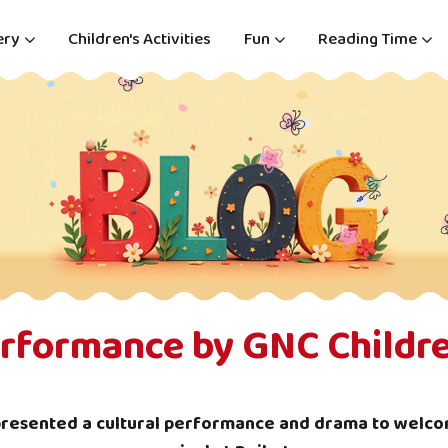
ery
Children's Activities
Fun
Reading Time
erformance by GNC Childre
presented a cultural performance and drama to welco