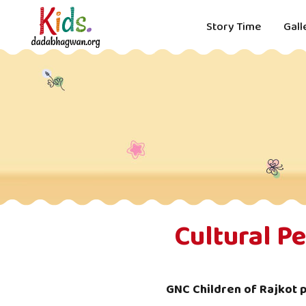
Story Time
Gall
Cultural P
GNC Children of Rajkot 