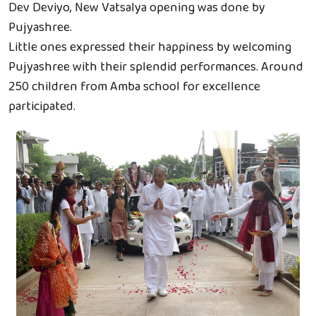
Dev Deviyo, New Vatsalya opening was done by
Pujyashree.
Little ones expressed their happiness by welcoming
Pujyashree with their splendid performances. Around
250 children from Amba school for excellence
participated.