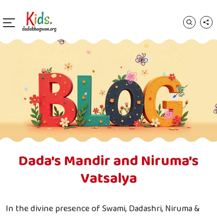
Dada's Mandir and Niruma's
Vatsalya
In the divine presence of Swami, Dadashri, Niruma &