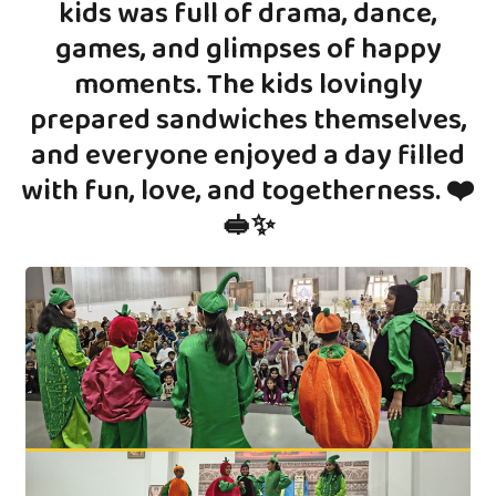
kids was full of drama, dance,
games, and glimpses of happy
moments. The kids lovingly
prepared sandwiches themselves,
and everyone enjoyed a day filled
with fun, love, and togetherness. ❤️
🥪✨