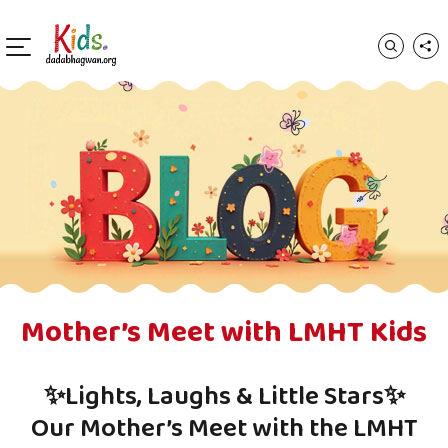
Mother’s Meet with LMHT Kids
✨Lights, Laughs & Little Stars✨
Our Mother’s Meet with the LMHT