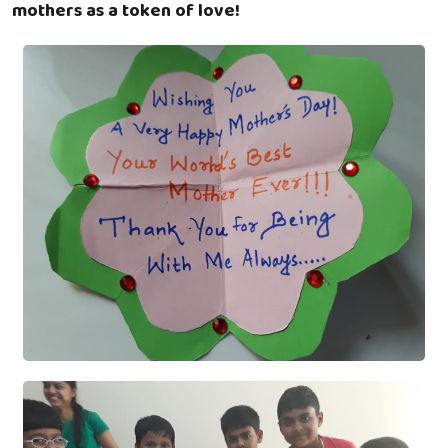
mothers as a token of love!