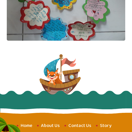
Home
About Us
Contact Us
Story