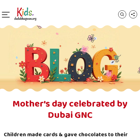
Mother's day celebrated by
Dubai GNC
Children made cards & gave chocolates to their