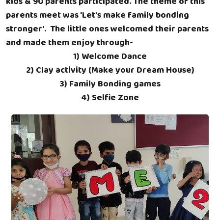
kids & 90 parents participated. The theme of this
parents meet was 'Let's make family bonding
stronger'. The little ones welcomed their parents
and made them enjoy through-
1) Welcome Dance
2) Clay activity (Make your Dream House)
3) Family Bonding games
4) Selfie Zone