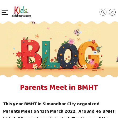
Parents Meet in BMHT
This year BMHT in Simandhar City organized
Parents Meet on 13th March 2022. Around 45 BMHT