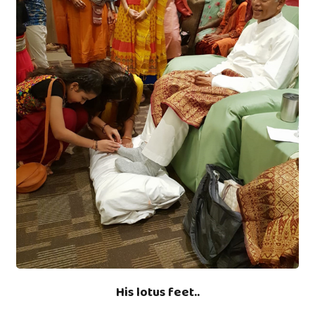
His lotus feet..