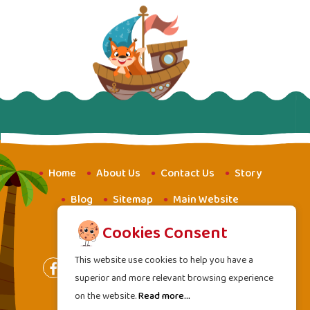
Home
About Us
Contact Us
Story
Blog
Sitemap
Main Website
Website for Youth
Amba School
Cookies Consent
This website use cookies to help you have a
superior and more relevant browsing experience
on the website.
Read more...
Terms of Services
|
Privacy Policy