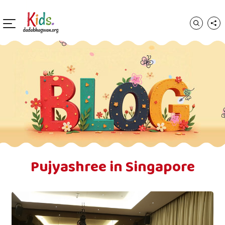
Pujyashree in Singapore