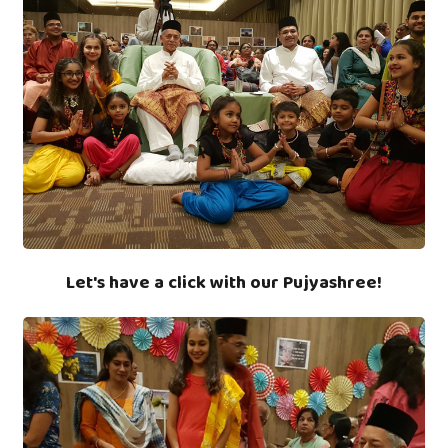
Let's have a click with our Pujyashree!