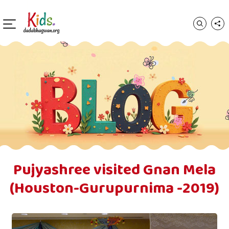
Pujyashree visited Gnan Mela
(Houston-Gurupurnima -2019)