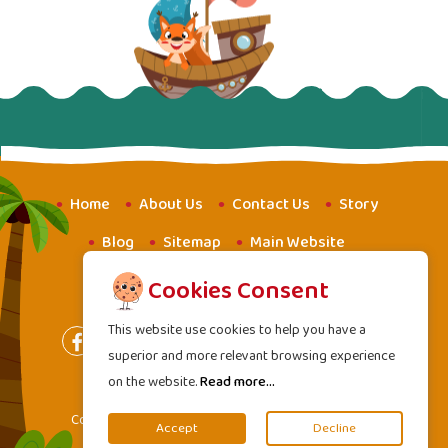
Home
About Us
Contact Us
Story
Blog
Sitemap
Main Website
Website for Youth
Amba School
Cookies Consent
This website use cookies to help you have a
superior and more relevant browsing experience
on the website.
Read more...
Terms of Services
|
Privacy Policy
Copyright
2000 - 2026 Mahavideh Foundation. All
©
Accept
Decline
rights reserved.