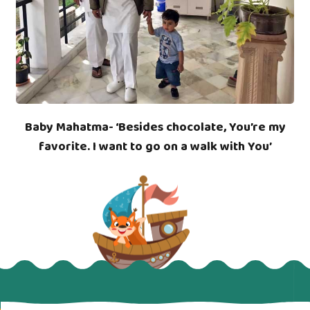
Baby Mahatma- ‘Besides chocolate, You’re my
favorite. I want to go on a walk with You’