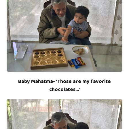
Baby Mahatma- ‘Those are my favorite
chocolates…’