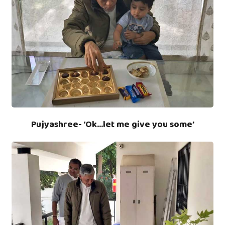
Pujyashree- ‘Ok…let me give you some’