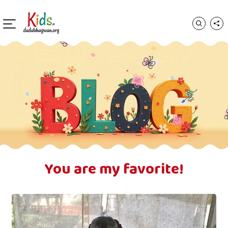
You are my favorite!