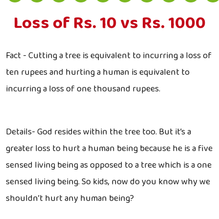
Loss of Rs. 10 vs Rs. 1000
Fact - Cutting a tree is equivalent to incurring a loss of
ten rupees and hurting a human is equivalent to
incurring a loss of one thousand rupees.
Details- God resides within the tree too. But it’s a
greater loss to hurt a human being because he is a five
sensed living being as opposed to a tree which is a one
sensed living being. So kids, now do you know why we
shouldn’t hurt any human being?