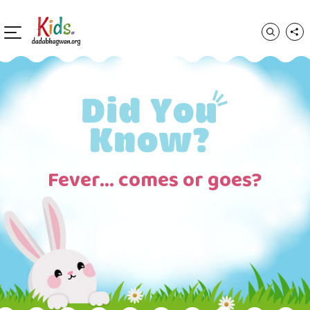
Fever… comes or goes?