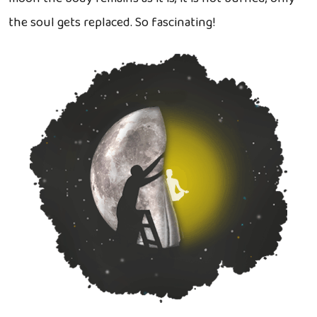
the soul gets replaced. So fascinating!