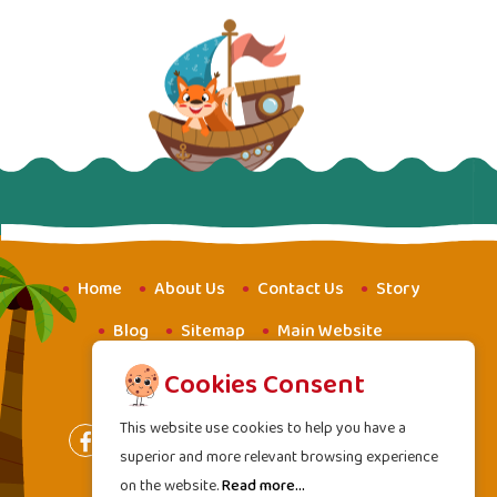
Home
About Us
Contact Us
Story
Blog
Sitemap
Main Website
Website for Youth
Amba School
Cookies Consent
This website use cookies to help you have a
superior and more relevant browsing experience
on the website.
Read more...