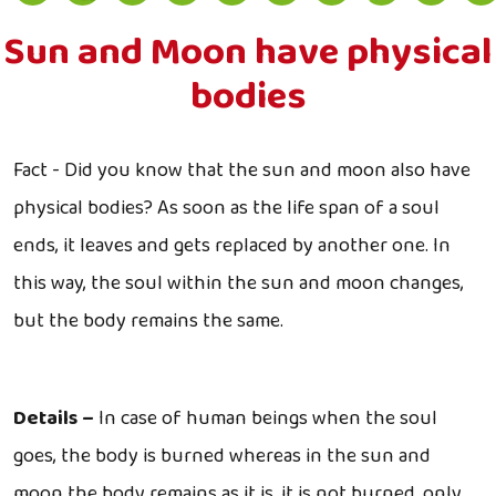
Sun and Moon have physical
bodies
Fact - Did you know that the sun and moon also have
physical bodies? As soon as the life span of a soul
ends, it leaves and gets replaced by another one. In
this way, the soul within the sun and moon changes,
but the body remains the same.
Details –
In case of human beings when the soul
goes, the body is burned whereas in the sun and
moon the body remains as it is, it is not burned, only