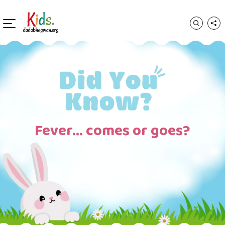
Fever… comes or goes?