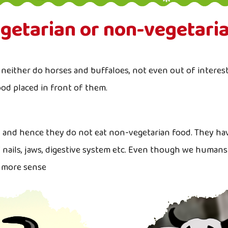
getarian or non-vegetari
neither do horses and buffaloes, not even out of interest 
ood placed in front of them.
n and hence they do not eat non-vegetarian food. They ha
f nails, jaws, digestive system etc. Even though we humans
s more sense