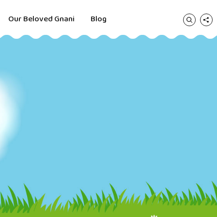
Our Beloved Gnani
Blog