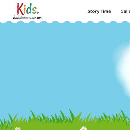
Story Time
Gall