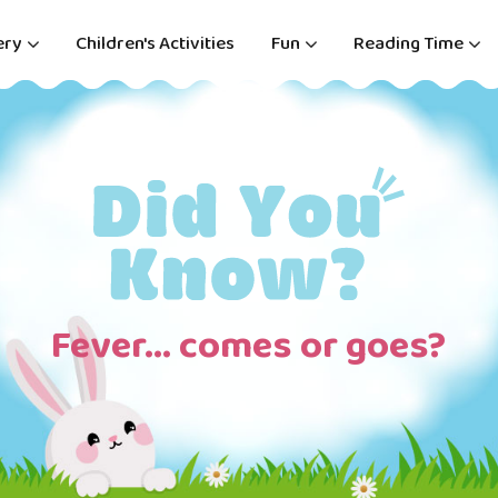
ery
Children's Activities
Fun
Reading Time
Fever… comes or goes?