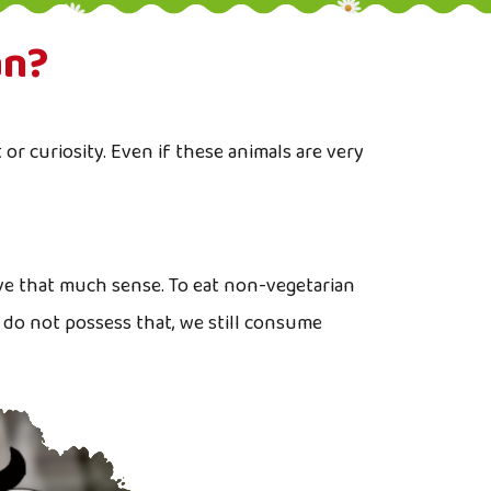
an?
or curiosity. Even if these animals are very
ve that much sense. To eat non-vegetarian
 do not possess that, we still consume