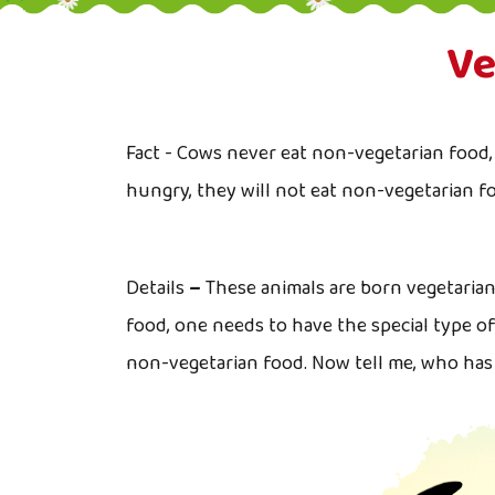
Ve
Fact - Cows never eat non-vegetarian food, 
hungry, they will not eat non-vegetarian f
Details
–
These animals are born vegetaria
food, one needs to have the special type o
non-vegetarian food. Now tell me, who ha