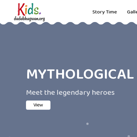
Story Time
Gall
MYTHOLOGICAL 
Meet the legendary heroes
View