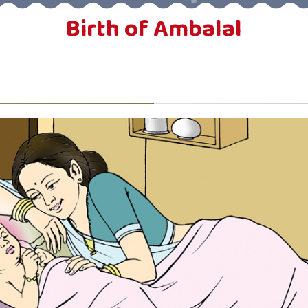
Birth of Ambalal