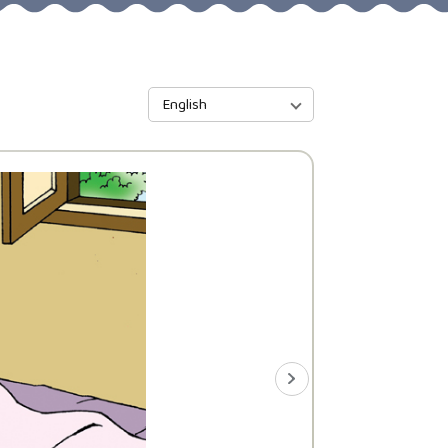
English