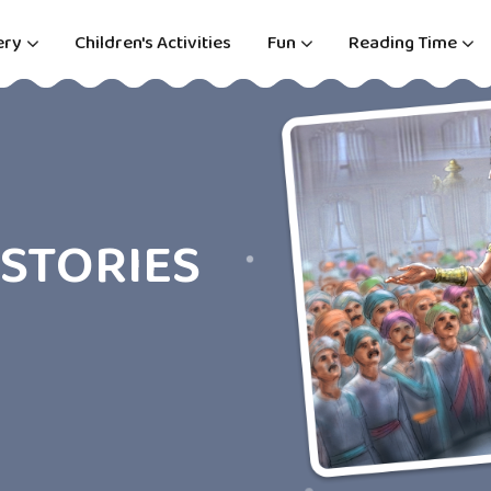
ery
Children's Activities
Fun
Reading Time
STORIES