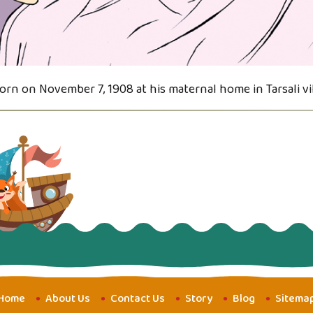
orn on November 7, 1908 at his maternal home in Tarsali vi
Home
About Us
Contact Us
Story
Blog
Sitema