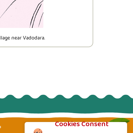
llage near Vadodara.
His father Mu
Cookies Consent
p