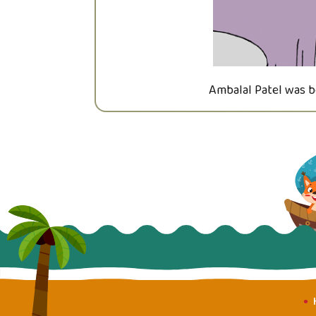
Ambalal Patel was b