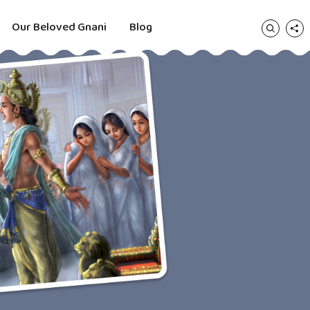
Our Beloved Gnani
Blog