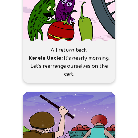
All return back.
Karela Uncle:
It's nearly morning.
Let's rearrange ourselves on the
cart.