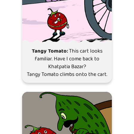
Tangy Tomato:
This cart looks
familiar. Have I come back to
Khatpatia Bazar?
Tangy Tomato climbs onto the cart.