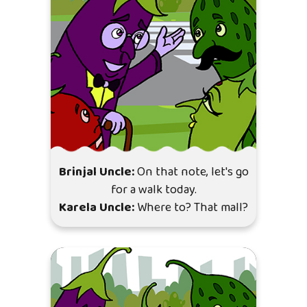
Brinjal Uncle:
On that note, let's go
for a walk today.
Karela Uncle:
Where to? That mall?