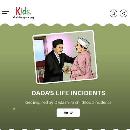
DADA'S LIFE INCIDENTS
Get inspired by Dadashri’s childhood incidents
View