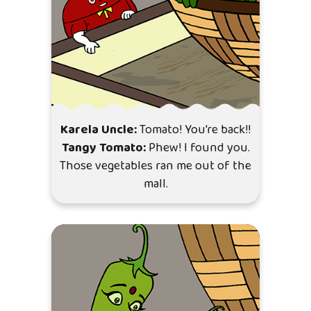
Karela Uncle:
Tomato! You're back!!
Tangy Tomato:
Phew! I found you.
Those vegetables ran me out of the
mall.