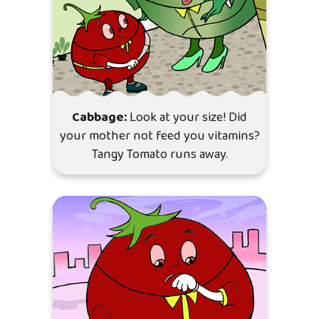
Cabbage:
Look at your size! Did
your mother not feed you vitamins?
Tangy Tomato runs away.