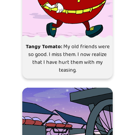
Tangy Tomato:
My old friends were
so good. I miss them. I now realize
that I have hurt them with my
teasing.