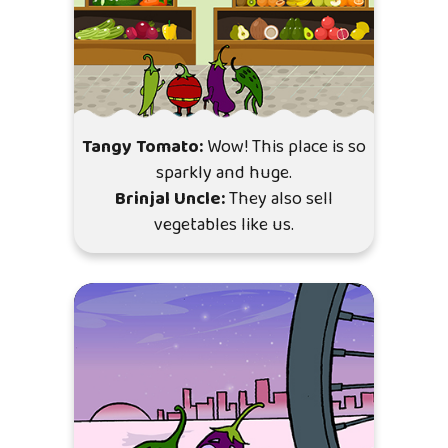
Tangy Tomato:
Wow! This place is so
sparkly and huge.
Brinjal Uncle:
They also sell
vegetables like us.