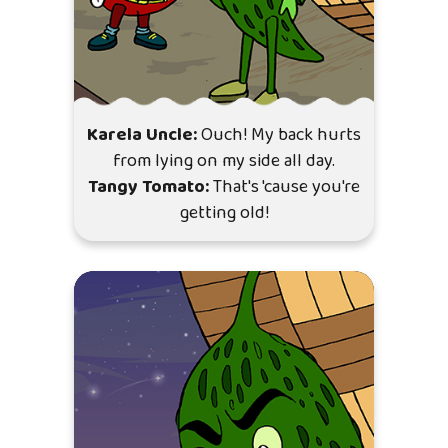
Karela Uncle:
Ouch! My back hurts
from lying on my side all day.
Tangy Tomato:
That's 'cause you're
getting old!