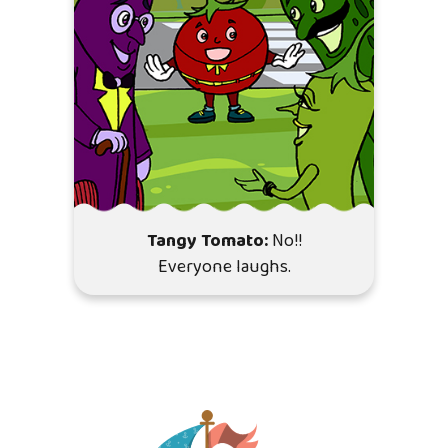
Tangy Tomato:
No!!
Everyone laughs.