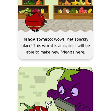
Tangy Tomato:
Wow! That sparkly
place! This world is amazing. I will be
able to make new friends here.