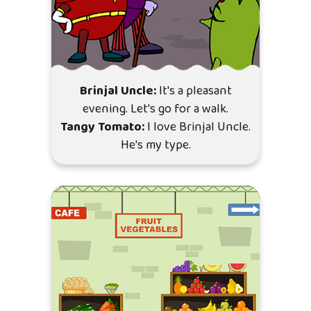
Brinjal Uncle:
It's a pleasant
evening. Let's go for a walk.
Tangy Tomato:
I love Brinjal Uncle.
He's my type.