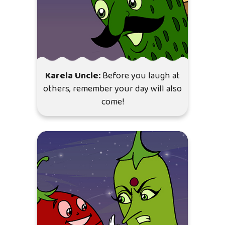
Karela Uncle:
Before you laugh at
others, remember your day will also
come!