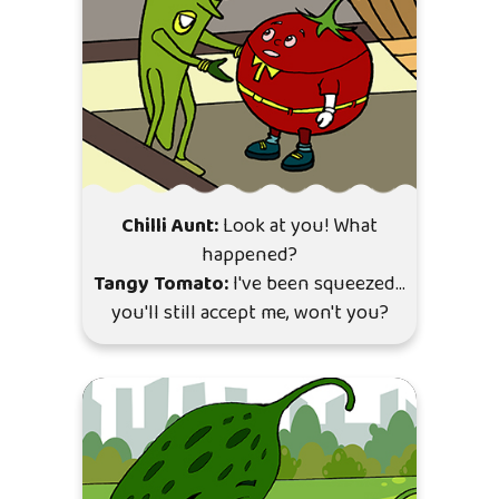
Chilli Aunt:
Look at you! What
happened?
Tangy Tomato:
I've been squeezed…
you'll still accept me, won't you?