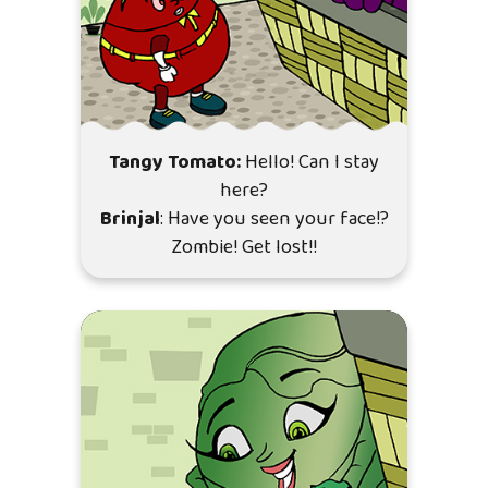
Tangy Tomato:
Hello! Can I stay
here?
Brinjal
: Have you seen your face!?
Zombie! Get lost!!