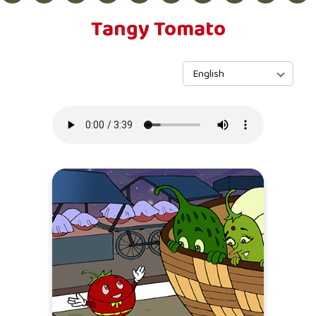
Tangy Tomato
English