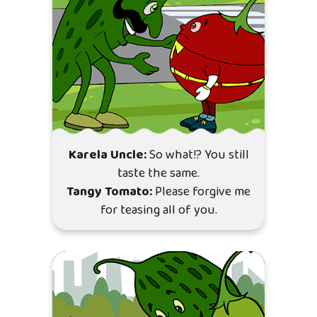
Karela Uncle:
So what!? You still
taste the same.
Tangy Tomato:
Please forgive me
for teasing all of you.