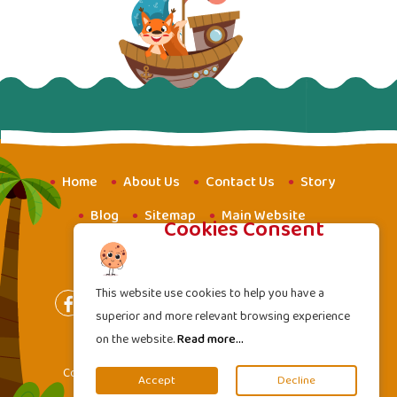
Home
About Us
Contact Us
Story
Blog
Sitemap
Main Website
Cookies Consent
Website for Youth
Amba School
This website use cookies to help you have a
superior and more relevant browsing experience
on the website.
Read more...
Terms of Services
|
Privacy Policy
Copyright
2000 - 2026 Mahavideh Foundation. All
©
Accept
Decline
rights reserved.