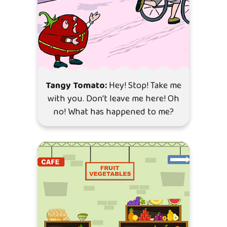
Tangy Tomato:
Hey! Stop! Take me
with you. Don't leave me here! Oh
no! What has happened to me?