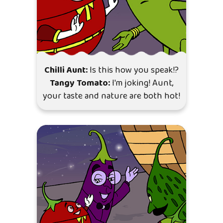
Chilli Aunt:
Is this how you speak!?
Tangy Tomato:
I'm joking! Aunt,
your taste and nature are both hot!