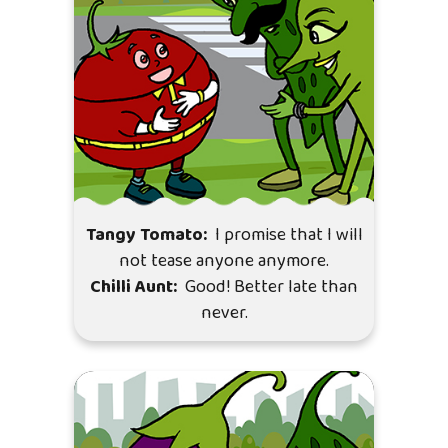
Tangy Tomato:
I promise that I will
not tease anyone anymore.
Chilli Aunt:
Good! Better late than
never.