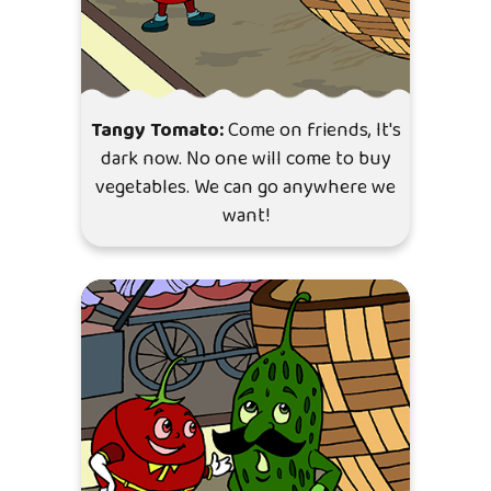
Tangy Tomato:
Come on friends, It's
dark now. No one will come to buy
vegetables. We can go anywhere we
want!