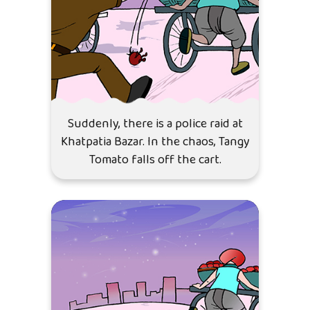
Suddenly, there is a police raid at
Khatpatia Bazar. In the chaos, Tangy
Tomato falls off the cart.