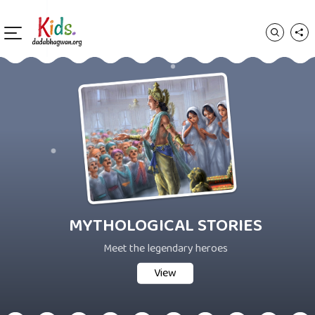
MYTHOLOGICAL STORIES
Meet the legendary heroes
View