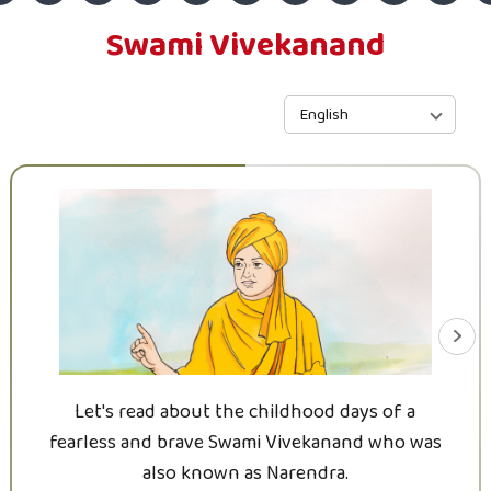
Swami Vivekanand
English
Let's read about the childhood days of a
fearless and brave Swami Vivekanand who was
also known as Narendra.