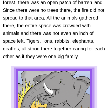
forest, there was an open patch of barren land.
Since there were no trees there, the fire did not
spread to that area. All the animals gathered
there, the entire space was crowded with
animals and there was not even an inch of
space left. Tigers, lions, rabbits, elephants,
giraffes, all stood there together caring for each
other as if they were one big family.