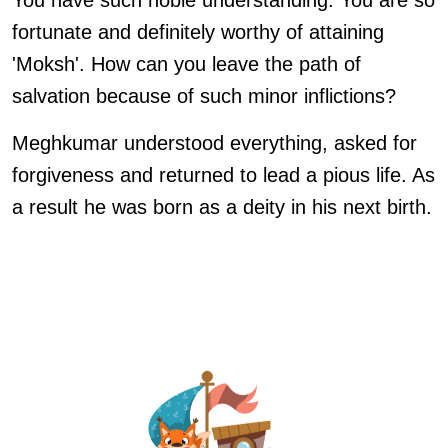
You have such noble understanding. You are so
fortunate and definitely worthy of attaining
'Moksh'. How can you leave the path of
salvation because of such minor inflictions?
Meghkumar understood everything, asked for
forgiveness and returned to lead a pious life. As
a result he was born as a deity in his next birth.