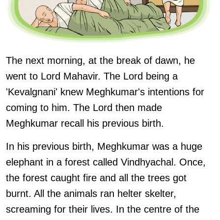
The next morning, at the break of dawn, he
went to Lord Mahavir. The Lord being a
'Kevalgnani' knew Meghkumar's intentions for
coming to him. The Lord then made
Meghkumar recall his previous birth.
In his previous birth, Meghkumar was a huge
elephant in a forest called Vindhyachal. Once,
the forest caught fire and all the trees got
burnt. All the animals ran helter skelter,
screaming for their lives. In the centre of the