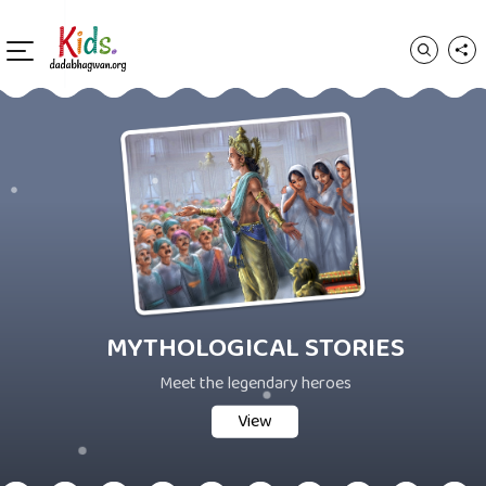
MYTHOLOGICAL STORIES
Meet the legendary heroes
View