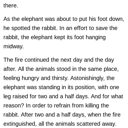
there.
As the elephant was about to put his foot down,
he spotted the rabbit. In an effort to save the
rabbit, the elephant kept its foot hanging
midway.
The fire continued the next day and the day
after. All the animals stood in the same place,
feeling hungry and thirsty. Astonishingly, the
elephant was standing in its position, with one
leg raised for two and a half days. And for what
reason? In order to refrain from killing the
rabbit. After two and a half days, when the fire
extinguished, all the animals scattered away.