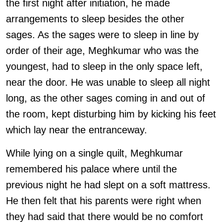
the first night after initiation, he made
arrangements to sleep besides the other
sages. As the sages were to sleep in line by
order of their age, Meghkumar who was the
youngest, had to sleep in the only space left,
near the door. He was unable to sleep all night
long, as the other sages coming in and out of
the room, kept disturbing him by kicking his feet
which lay near the entranceway.
While lying on a single quilt, Meghkumar
remembered his palace where until the
previous night he had slept on a soft mattress.
He then felt that his parents were right when
they had said that there would be no comfort