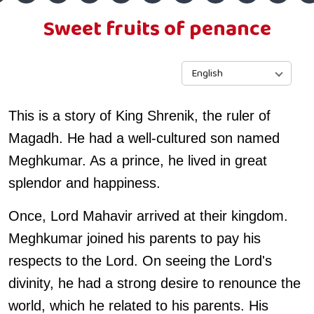
Sweet fruits of penance
English
This is a story of King Shrenik, the ruler of
Magadh. He had a well-cultured son named
Meghkumar. As a prince, he lived in great
splendor and happiness.
Once, Lord Mahavir arrived at their kingdom.
Meghkumar joined his parents to pay his
respects to the Lord. On seeing the Lord's
divinity, he had a strong desire to renounce the
world, which he related to his parents. His