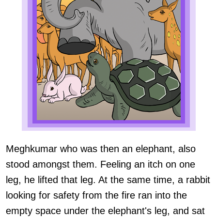
Meghkumar who was then an elephant, also
stood amongst them. Feeling an itch on one
leg, he lifted that leg. At the same time, a rabbit
looking for safety from the fire ran into the
empty space under the elephant's leg, and sat