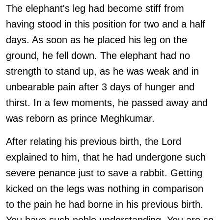
The elephant's leg had become stiff from
having stood in this position for two and a half
days. As soon as he placed his leg on the
ground, he fell down. The elephant had no
strength to stand up, as he was weak and in
unbearable pain after 3 days of hunger and
thirst. In a few moments, he passed away and
was reborn as prince Meghkumar.
After relating his previous birth, the Lord
explained to him, that he had undergone such
severe penance just to save a rabbit. Getting
kicked on the legs was nothing in comparison
to the pain he had borne in his previous birth.