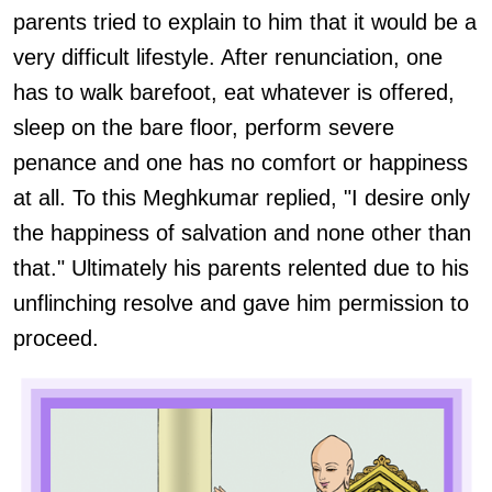
parents tried to explain to him that it would be a
very difficult lifestyle. After renunciation, one
has to walk barefoot, eat whatever is offered,
sleep on the bare floor, perform severe
penance and one has no comfort or happiness
at all. To this Meghkumar replied, "I desire only
the happiness of salvation and none other than
that." Ultimately his parents relented due to his
unflinching resolve and gave him permission to
proceed.