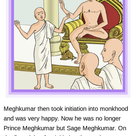
Meghkumar then took initiation into monkhood
and was very happy. Now he was no longer
Prince Meghkumar but Sage Meghkumar. On