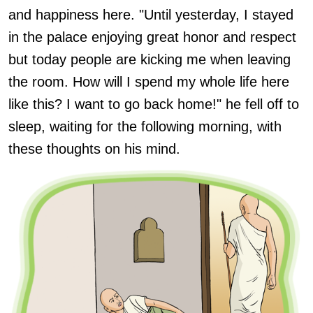
and happiness here. "Until yesterday, I stayed
in the palace enjoying great honor and respect
but today people are kicking me when leaving
the room. How will I spend my whole life here
like this? I want to go back home!" he fell off to
sleep, waiting for the following morning, with
these thoughts on his mind.