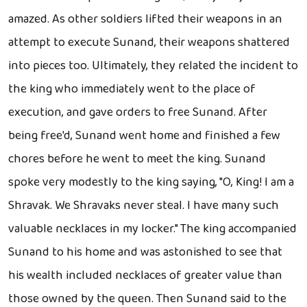
amazed. As other soldiers lifted their weapons in an
attempt to execute Sunand, their weapons shattered
into pieces too. Ultimately, they related the incident to
the king who immediately went to the place of
execution, and gave orders to free Sunand. After
being free'd, Sunand went home and finished a few
chores before he went to meet the king. Sunand
spoke very modestly to the king saying, "O, King! I am a
Shravak. We Shravaks never steal. I have many such
valuable necklaces in my locker." The king accompanied
Sunand to his home and was astonished to see that
his wealth included necklaces of greater value than
those owned by the queen. Then Sunand said to the