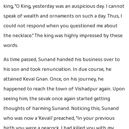
king, "O King, yesterday was an auspicious day. I cannot
speak of wealth and ornaments on such a day. Thus, I
could not respond when you questioned me about
the necklace." The king was highly impressed by these
words.
As time passed, Sunand handed his business over to
his son and took renunciation. In due course, he
attained Keval Gnan. Once, on his journey, he
happened to reach the town of Vishadpur again. Upon
seeing him, the sevak once again started getting
thoughts of harming Sunand. Noticing this, Sunand
who was now a 'Kevali' preached, "In your previous
birth you were a peacock. I had killed you with my