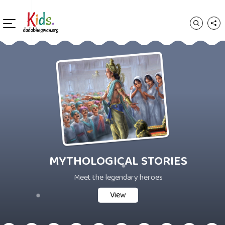
MYTHOLOGICAL STORIES
Meet the legendary heroes
View