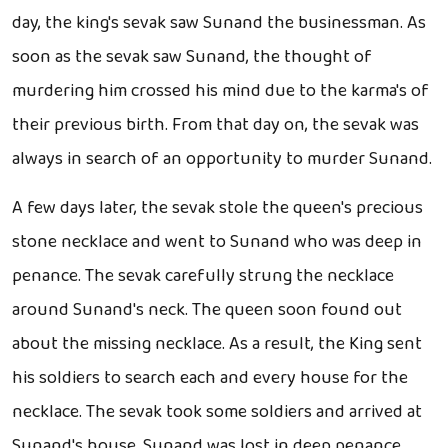
day, the king's sevak saw Sunand the businessman. As
soon as the sevak saw Sunand, the thought of
murdering him crossed his mind due to the karma's of
their previous birth. From that day on, the sevak was
always in search of an opportunity to murder Sunand.
A few days later, the sevak stole the queen's precious
stone necklace and went to Sunand who was deep in
penance. The sevak carefully strung the necklace
around Sunand's neck. The queen soon found out
about the missing necklace. As a result, the King sent
his soldiers to search each and every house for the
necklace. The sevak took some soldiers and arrived at
Sunand's house. Sunand was lost in deep penance.