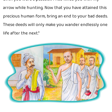
arrow while hunting. Now that you have attained this
precious human form, bring an end to your bad deeds.
These deeds will only make you wander endlessly one
life after the next."