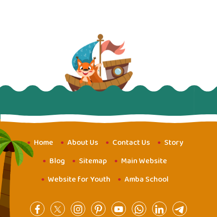
Home
About Us
Contact Us
Story
Blog
Sitemap
Main Website
Website for Youth
Amba School