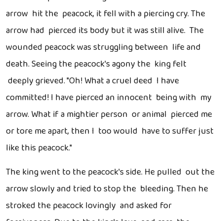
arrow hit the peacock, it fell with a piercing cry. The
arrow had pierced its body but it was still alive. The
wounded peacock was struggling between life and
death. Seeing the peacock's agony the king felt
deeply grieved. "Oh! What a cruel deed I have
committed! I have pierced an innocent being with my
arrow. What if a mightier person or animal pierced me
or tore me apart, then I too would have to suffer just
like this peacock."
The king went to the peacock's side. He pulled out the
arrow slowly and tried to stop the bleeding. Then he
stroked the peacock lovingly and asked for