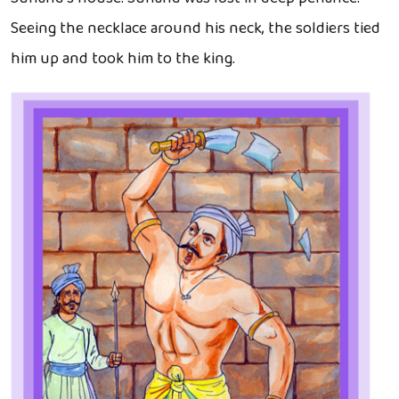
Seeing the necklace around his neck, the soldiers tied
him up and took him to the king.