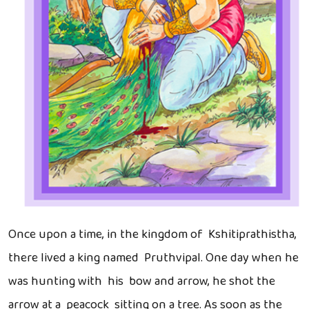
Once upon a time, in the kingdom of Kshitiprathistha,
there lived a king named Pruthvipal. One day when he
was hunting with his bow and arrow, he shot the
arrow at a peacock sitting on a tree. As soon as the