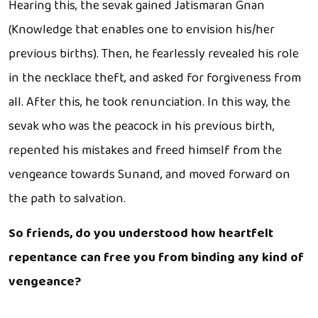
Hearing this, the sevak gained Jatismaran Gnan
(Knowledge that enables one to envision his/her
previous births). Then, he fearlessly revealed his role
in the necklace theft, and asked for forgiveness from
all. After this, he took renunciation. In this way, the
sevak who was the peacock in his previous birth,
repented his mistakes and freed himself from the
vengeance towards Sunand, and moved forward on
the path to salvation.
So friends, do you understood how heartfelt
repentance can free you from binding any kind of
vengeance?