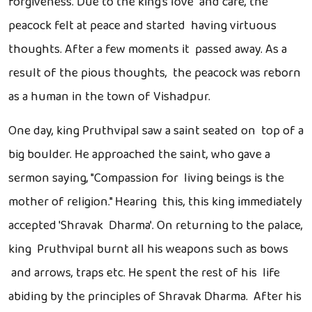
forgiveness. Due to the king's love and care, the
peacock felt at peace and started having virtuous
thoughts. After a few moments it passed away. As a
result of the pious thoughts, the peacock was reborn
as a human in the town of Vishadpur.
One day, king Pruthvipal saw a saint seated on top of a
big boulder. He approached the saint, who gave a
sermon saying, "Compassion for living beings is the
mother of religion." Hearing this, this king immediately
accepted 'Shravak Dharma'. On returning to the palace,
king Pruthvipal burnt all his weapons such as bows
and arrows, traps etc. He spent the rest of his life
abiding by the principles of Shravak Dharma. After his