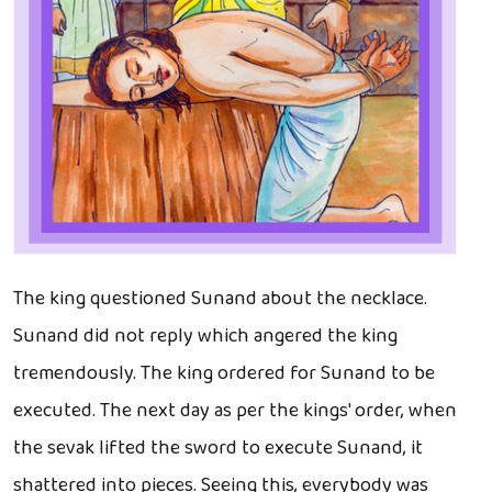
The king questioned Sunand about the necklace.
Sunand did not reply which angered the king
tremendously. The king ordered for Sunand to be
executed. The next day as per the kings' order, when
the sevak lifted the sword to execute Sunand, it
shattered into pieces. Seeing this, everybody was