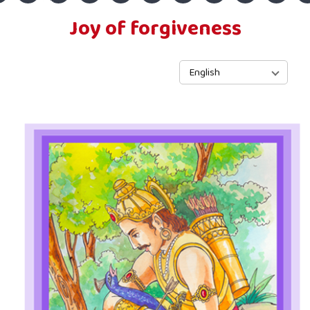
Joy of forgiveness
English