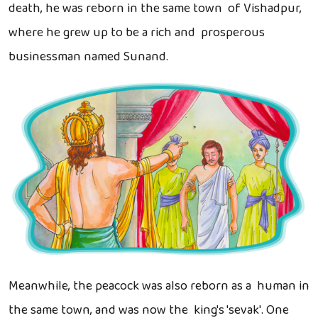
death, he was reborn in the same town of Vishadpur,
where he grew up to be a rich and prosperous
businessman named Sunand.
Meanwhile, the peacock was also reborn as a human in
the same town, and was now the king's 'sevak'. One