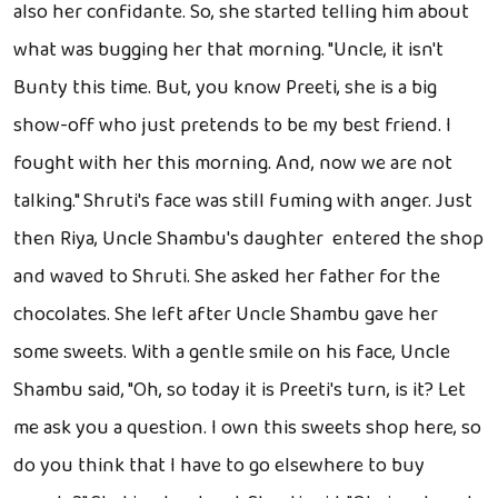
also her confidante. So, she started telling him about
what was bugging her that morning. "Uncle, it isn't
Bunty this time. But, you know Preeti, she is a big
show-off who just pretends to be my best friend. I
fought with her this morning. And, now we are not
talking." Shruti's face was still fuming with anger. Just
then Riya, Uncle Shambu's daughter entered the shop
and waved to Shruti. She asked her father for the
chocolates. She left after Uncle Shambu gave her
some sweets. With a gentle smile on his face, Uncle
Shambu said, "Oh, so today it is Preeti's turn, is it? Let
me ask you a question. I own this sweets shop here, so
do you think that I have to go elsewhere to buy