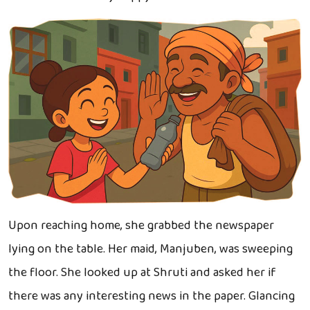
Upon reaching home, she grabbed the newspaper
lying on the table. Her maid, Manjuben, was sweeping
the floor. She looked up at Shruti and asked her if
there was any interesting news in the paper. Glancing