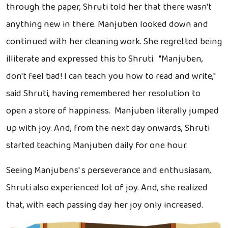
through the paper, Shruti told her that there wasn't
anything new in there. Manjuben looked down and
continued with her cleaning work. She regretted being
illiterate and expressed this to Shruti. "Manjuben,
don't feel bad! I can teach you how to read and write,"
said Shruti, having remembered her resolution to
open a store of happiness. Manjuben literally jumped
up with joy. And, from the next day onwards, Shruti
started teaching Manjuben daily for one hour.
Seeing Manjubens' s perseverance and enthusiasam,
Shruti also experienced lot of joy. And, she realized
that, with each passing day her joy only increased.