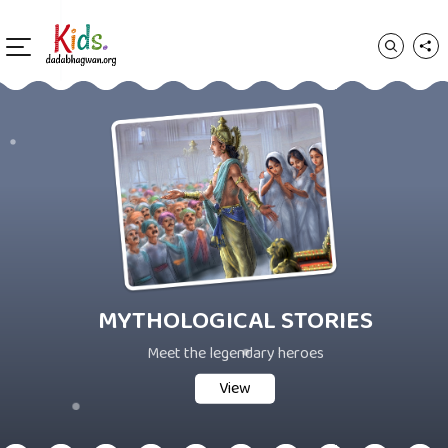
MYTHOLOGICAL STORIES
Meet the legendary heroes
View