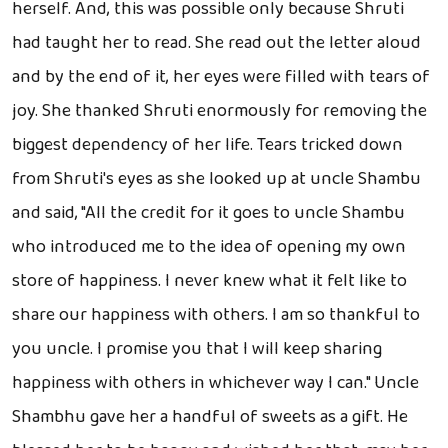
herself. And, this was possible only because Shruti
had taught her to read. She read out the letter aloud
and by the end of it, her eyes were filled with tears of
joy. She thanked Shruti enormously for removing the
biggest dependency of her life. Tears tricked down
from Shruti's eyes as she looked up at uncle Shambu
and said, "All the credit for it goes to uncle Shambu
who introduced me to the idea of opening my own
store of happiness. I never knew what it felt like to
share our happiness with others. I am so thankful to
you uncle. I promise you that I will keep sharing
happiness with others in whichever way I can." Uncle
Shambhu gave her a handful of sweets as a gift. He