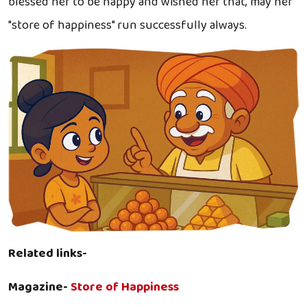
blessed her to be happy and wished her that, may her
"store of happiness" run successfully always.
Related links-
Magazine-
Store of Happiness