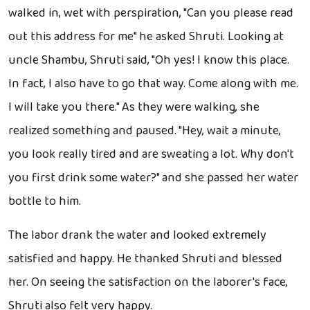
walked in, wet with perspiration, "Can you please read
out this address for me" he asked Shruti. Looking at
uncle Shambu, Shruti said, "Oh yes! I know this place.
In fact, I also have to go that way. Come along with me.
I will take you there." As they were walking, she
realized something and paused. "Hey, wait a minute,
you look really tired and are sweating a lot. Why don't
you first drink some water?" and she passed her water
bottle to him.
The labor drank the water and looked extremely
satisfied and happy. He thanked Shruti and blessed
her. On seeing the satisfaction on the laborer's face,
Shruti also felt very happy.