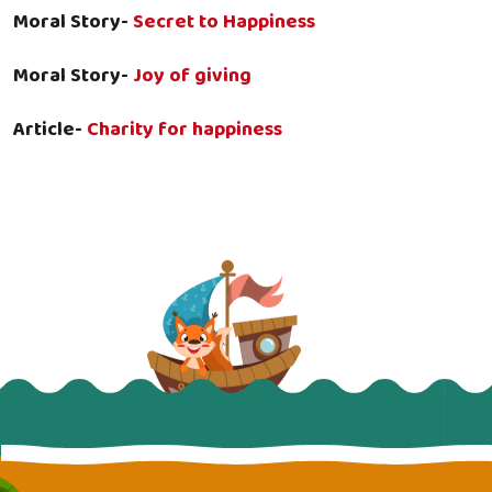
Moral Story-
Secret to Happiness
Moral Story-
Joy of giving
Article-
Charity for happiness