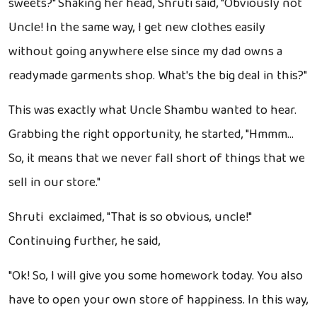
sweets?" Shaking her head, Shruti said, "Obviously not
Uncle! In the same way, I get new clothes easily
without going anywhere else since my dad owns a
readymade garments shop. What's the big deal in this?"
This was exactly what Uncle Shambu wanted to hear.
Grabbing the right opportunity, he started, "Hmmm…
So, it means that we never fall short of things that we
sell in our store."
Shruti exclaimed, "That is so obvious, uncle!"
Continuing further, he said,
"Ok! So, I will give you some homework today. You also
have to open your own store of happiness. In this way,