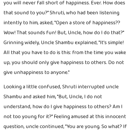
you will never fall short of happiness. Ever. How does
that sound to you?" Shruti, who had been listening
intently to him, asked, "Open a store of happiness??
Wow! That sounds fun! But, Uncle, how do I do that?"
Grinning widely, Uncle Shambu explained, "It's simple!
All that you have to do is this: from the time you wake
up, you should only give happiness to others. Do not
give unhappiness to anyone."
Looking a little confused, Shruti interrupted uncle
Shambu and asked him, "But, Uncle, I do not
understand, how do I give happiness to others? Am I
not too young for it?" Feeling amused at this innocent
question, uncle continued, "You are young. So what? If