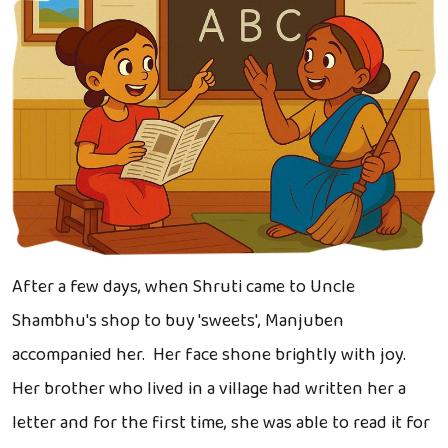
After a few days, when Shruti came to Uncle
Shambhu's shop to buy 'sweets', Manjuben
accompanied her. Her face shone brightly with joy.
Her brother who lived in a village had written her a
letter and for the first time, she was able to read it for