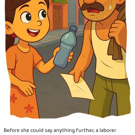
Before she could say anything further, a laborer