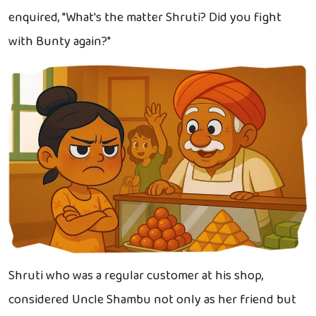
enquired, "What's the matter Shruti? Did you fight
with Bunty again?"
Shruti who was a regular customer at his shop,
considered Uncle Shambu not only as her friend but