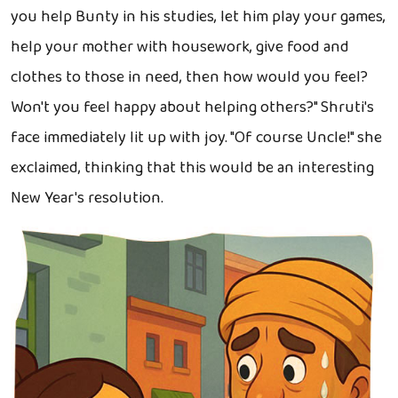
you help Bunty in his studies, let him play your games,
help your mother with housework, give food and
clothes to those in need, then how would you feel?
Won't you feel happy about helping others?" Shruti's
face immediately lit up with joy. "Of course Uncle!" she
exclaimed, thinking that this would be an interesting
New Year's resolution.