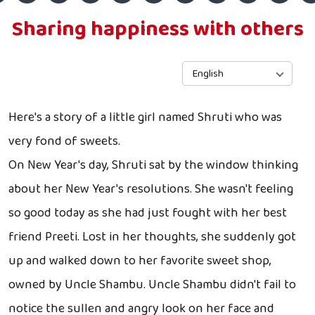
Sharing happiness with others
English
Here's a story of a little girl named Shruti who was
very fond of sweets.
On New Year's day, Shruti sat by the window thinking
about her New Year's resolutions. She wasn't feeling
so good today as she had just fought with her best
friend Preeti. Lost in her thoughts, she suddenly got
up and walked down to her favorite sweet shop,
owned by Uncle Shambu. Uncle Shambu didn't fail to
notice the sullen and angry look on her face and