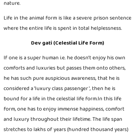
nature.
Life in the animal form is like a severe prison sentence
where the entire life is spent in total helplessness.
Dev gati (Celestial Life Form)
If one is a super human i.e. he doesn't enjoy his own
comforts and luxuries but passes them onto others,
he has such pure auspicious awareness, that he is
considered a 'luxury class passenger ', then he is
bound for a life in the celestial life form.In this life
form, one has to enjoy immense happiness, comfort
and luxury throughout their lifetime. The life span
stretches to lakhs of years (hundred thousand years)