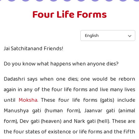
Four Life Forms
English
Jai Satchitanand Friends!
Do you know what happens when anyone dies?
Dadashri says when one dies; one would be reborn
again in any of the four life forms and live many lives
until
Moksha
. These four life forms (gatis) include
Manushya gati (human form), Jaanvar gati (animal
form), Dev gati (heaven) and Nark gati (hell). These are
the four states of existence or life forms and the fifth