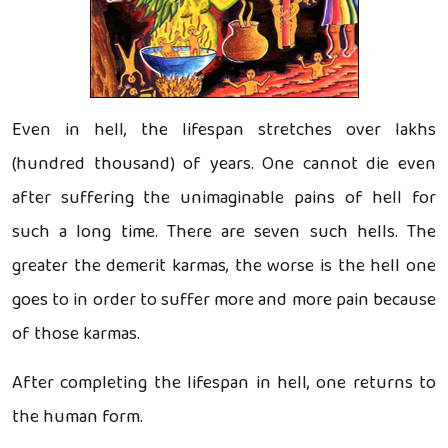
Even in hell, the lifespan stretches over lakhs
(hundred thousand) of years. One cannot die even
after suffering the unimaginable pains of hell for
such a long time. There are seven such hells. The
greater the demerit karmas, the worse is the hell one
goes to in order to suffer more and more pain because
of those karmas.
After completing the lifespan in hell, one returns to
the human form.