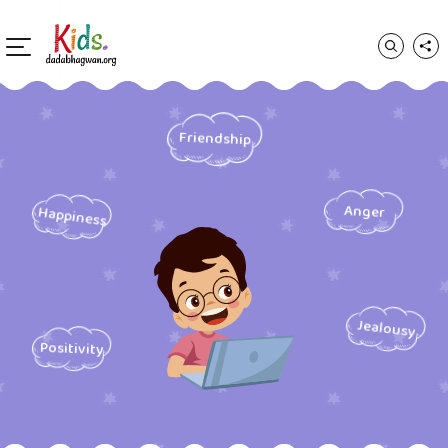
Friendship
Anger
Happiness
Jealousy
Positivity