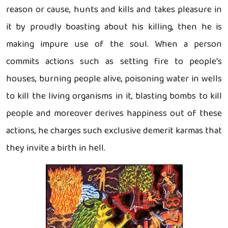
reason or cause, hunts and kills and takes pleasure in
it by proudly boasting about his killing, then he is
making impure use of the soul. When a person
commits actions such as setting fire to people's
houses, burning people alive, poisoning water in wells
to kill the living organisms in it, blasting bombs to kill
people and moreover derives happiness out of these
actions, he charges such exclusive demerit karmas that
they invite a birth in hell.