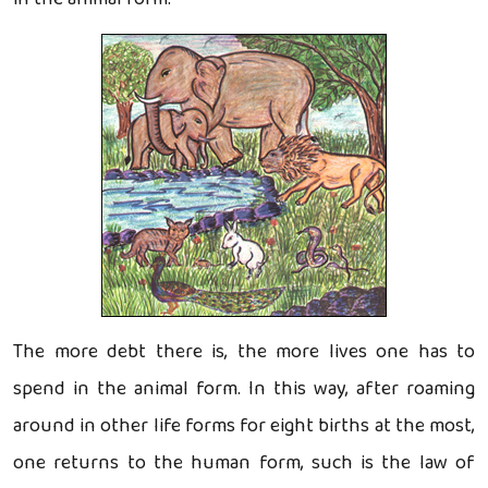
The more debt there is, the more lives one has to
spend in the animal form. In this way, after roaming
around in other life forms for eight births at the most,
one returns to the human form, such is the law of