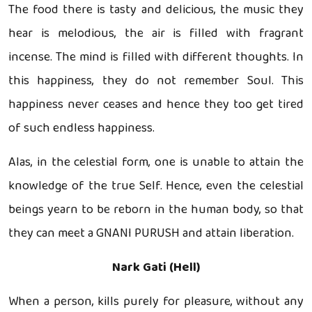
The food there is tasty and delicious, the music they
hear is melodious, the air is filled with fragrant
incense. The mind is filled with different thoughts. In
this happiness, they do not remember Soul. This
happiness never ceases and hence they too get tired
of such endless happiness.
Alas, in the celestial form, one is unable to attain the
knowledge of the true Self. Hence, even the celestial
beings yearn to be reborn in the human body, so that
they can meet a GNANI PURUSH and attain liberation.
Nark Gati (Hell)
When a person, kills purely for pleasure, without any