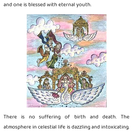
and one is blessed with eternal youth.
There is no suffering of birth and death. The
atmosphere in celestial life is dazzling and intoxicating.