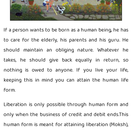
If a person wants to be born as a human being, he has
to care for the elderly, his parents and his guru. He
should maintain an obliging nature. Whatever he
takes, he should give back equally in return, so
nothing is owed to anyone. If you live your life,
keeping this in mind you can attain the human life
form.
Liberation is only possible through human form and
only when the business of credit and debit ends.This
human form is meant for attaining liberation (Moksh),