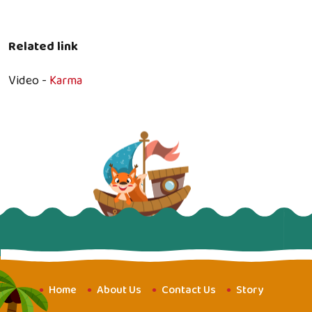
Related link
Video -
Karma
Home
About Us
Contact Us
Story