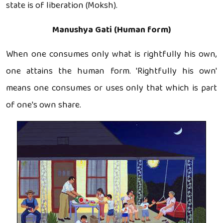
state is of liberation (Moksh).
Manushya Gati (Human form)
When one consumes only what is rightfully his own,
one attains the human form. 'Rightfully his own'
means one consumes or uses only that which is part
of one's own share.