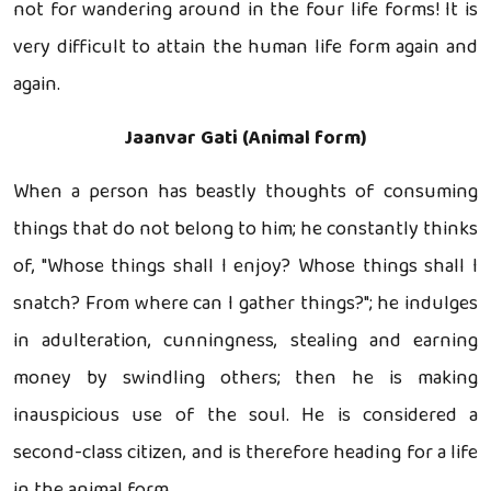
not for wandering around in the four life forms! It is
very difficult to attain the human life form again and
again.
Jaanvar Gati (Animal form)
When a person has beastly thoughts of consuming
things that do not belong to him; he constantly thinks
of, "Whose things shall I enjoy? Whose things shall I
snatch? From where can I gather things?"; he indulges
in adulteration, cunningness, stealing and earning
money by swindling others; then he is making
inauspicious use of the soul. He is considered a
second-class citizen, and is therefore heading for a life
in the animal form.