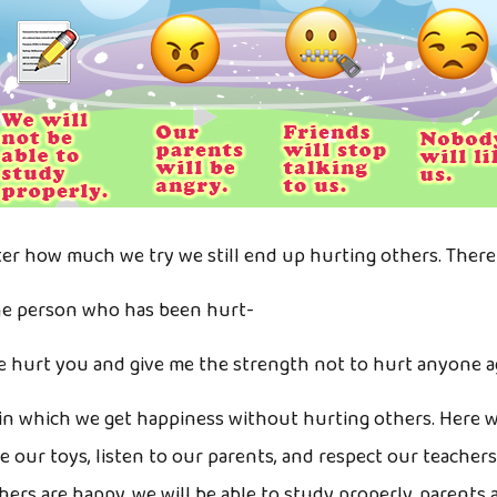
 how much we try we still end up hurting others. There i
he person who has been hurt-
ve hurt you and give me the strength not to hurt anyone ag
n which we get happiness without hurting others. Here we
re our toys, listen to our parents, and respect our teacher
rs are happy, we will be able to study properly, parents a