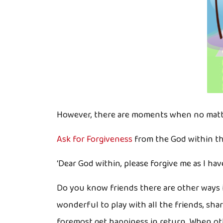
However, there are moments when no matter
Ask for Forgiveness
from the God within t
‘Dear God within, please forgive me as I ha
Do you know friends there are other ways i
wonderful to play with all the friends, sha
foremost get happiness in return. When othe