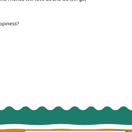
appiness?