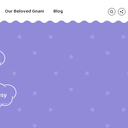
Our Beloved Gnani
Blog
usy