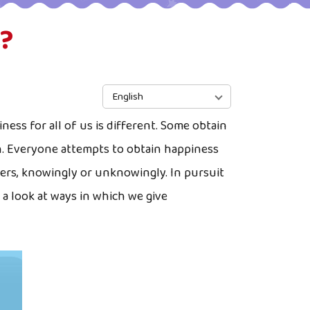
?
English
ness for all of us is different. Some obtain
on. Everyone attempts to obtain happiness
hers, knowingly or unknowingly. In pursuit
a look at ways in which we give