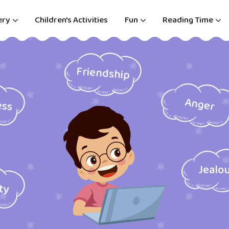
ery
Children's Activities
Fun
Reading Time
Friendship
ess
Anger
Jealo
ity