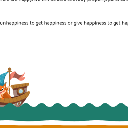
unhappiness to get happiness or give happiness to get h