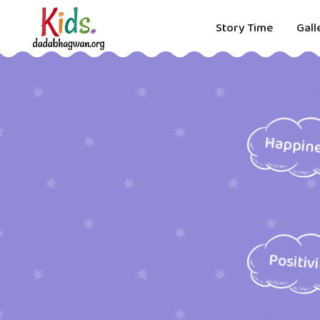
Story Time
Gall
Happin
Positiv