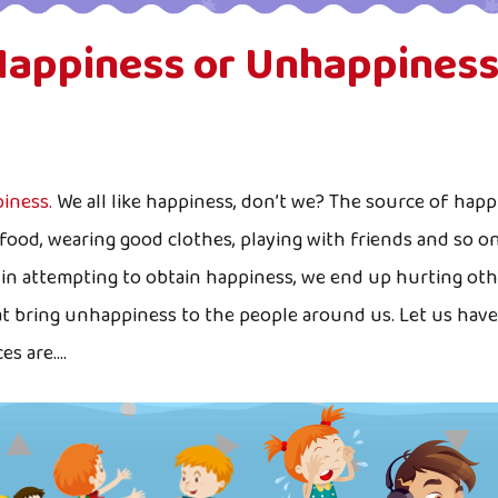
Happiness or Unhappiness
iness.
We all like happiness, don’t we? The source of happi
food, wearing good clothes, playing with friends and so 
t in attempting to obtain happiness, we end up hurting ot
at bring unhappiness to the people around us. Let us have 
 are....