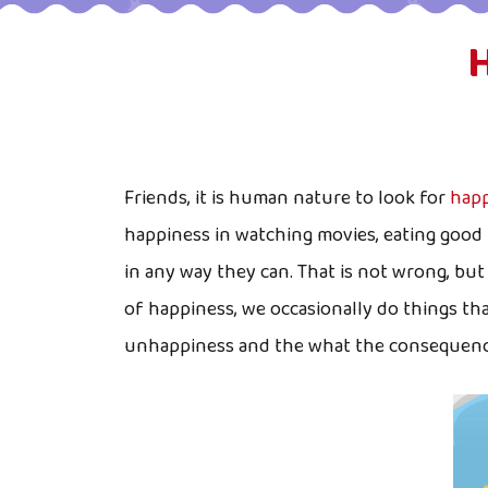
Friends, it is human nature to look for
happ
happiness in watching movies, eating good 
in any way they can. That is not wrong, bu
of happiness, we occasionally do things th
unhappiness and the what the consequences