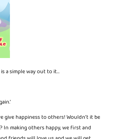
s a simple way out to it…
ain.’
 give happiness to others! Wouldn’t it be
s? In making others happy, we first and
nd friends will love us and we will get