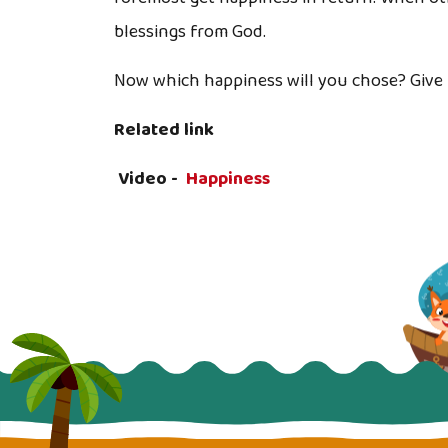
blessings from God.
Now which happiness will you chose? Give 
Related link
Video -
Happiness