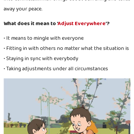
away your peace.
What does it mean to ‘
Adjust Everywhere
’?
• It means to mingle with everyone
• Fitting in with others no matter what the situation is
• Staying in sync with everybody
• Taking adjustments under all circumstances