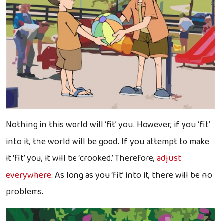
Nothing in this world will ‘fit’ you. However, if you ‘fit’
into it, the world will be good. If you attempt to make
it ‘fit’ you, it will be ‘crooked.’ Therefore,
adjust
everywhere
. As long as you ‘fit’ into it, there will be no
problems.