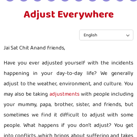
Adjust Everywhere
English
Jai Sat Chit Anand friends,
Have you ever adjusted yourself with the incidents
happening in your day-to-day life? We generally
adjust to the weather, environment, and culture. You
may also be taking
adjustments
with people including
your mummy, papa, brother, sister, and friends, but
sometimes we find it difficult to adjust with some
people. What happens if you don't adjust? You get
into conflicts...which brings about suffering and takes