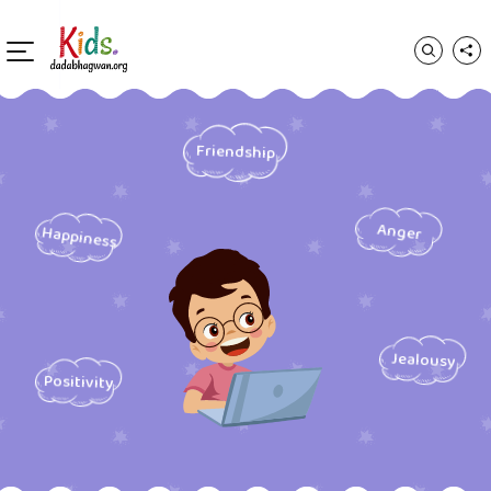
Friendship
Anger
Happiness
Jealousy
Positivity