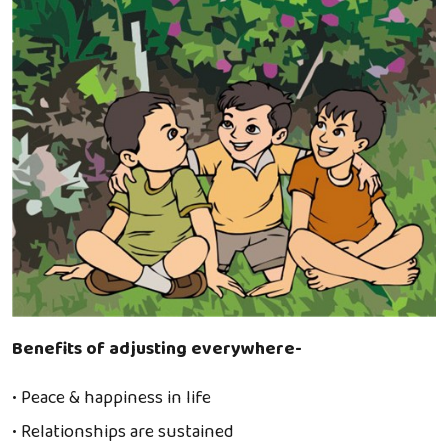
Benefits of adjusting everywhere-
• Peace & happiness in life
• Relationships are sustained