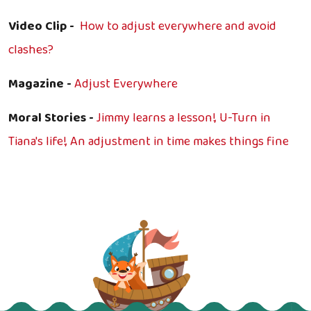
Video Clip -
How to adjust everywhere and avoid
clashes?
Magazine -
Adjust Everywhere
Moral Stories -
Jimmy learns a lesson!,
U-Turn in
Tiana's life!,
An adjustment in time makes things fine