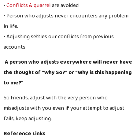
•
Conflicts & quarrel
are avoided
• Person who adjusts never encounters any problem
in life.
• Adjusting settles our conflicts from previous
accounts
A person who adjusts everywhere will never have
the thought of “Why So?” or “Why is this happening
to me?”
So friends, adjust with the very person who
misadjusts with you even if your attempt to adjust
fails, keep adjusting.
Reference Links